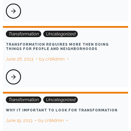
arrow_forward
Transformation
Uncategorized
TRANSFORMATION REQUIRES MORE THEN DOING
THINGS FOR PEOPLE AND NEIGHBORHOODS
June 26, 2013
by
cntAdmin
arrow_forward
Transformation
Uncategorized
WHY IT IMPORTANT TO LOOK FOR TRANSFORMATION
June 19, 2013
by
cntAdmin