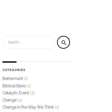
Search
search
for:
CATEGORIES
Betterment
(1)
Biblical Basis
(1)
Catalytic Event
(3)
Change
(4)
Change in the Way We Think
(2)