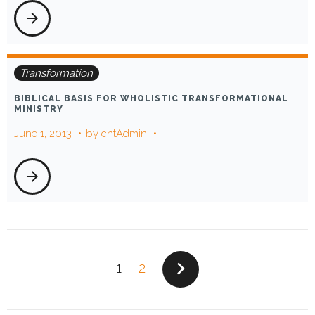
arrow_forward
Transformation
BIBLICAL BASIS FOR WHOLISTIC TRANSFORMATIONAL
MINISTRY
June 1, 2013
by
cntAdmin
arrow_forward
POSTS
navigate_next
1
2
PAGINATION