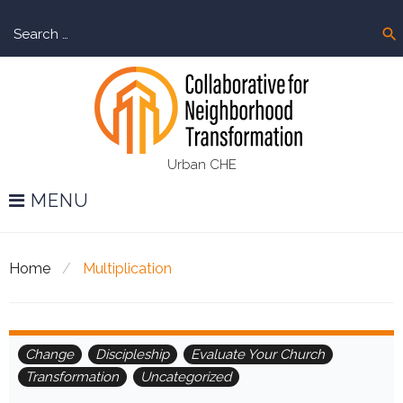
Skip
Sear
to
search
for:
content
Urban CHE
MENU
Home
/
Multiplication
Tag:
Change
Discipleship
Evaluate Your Church
Transformation
Uncategorized
Multiplication