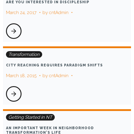
ARE YOU INTERESTED IN DISCIPLESHIP
March 24, 2017
by
cntAdmin
arrow_forward
Transformation
CITY REACHING REQUIRES PARADIGM SHIFTS
March 18, 2015
by
cntAdmin
arrow_forward
Getting Started in NT
AN IMPORTANT WEEK IN NEIGHBORHOOD
TRANSFORMATION'S LIFE