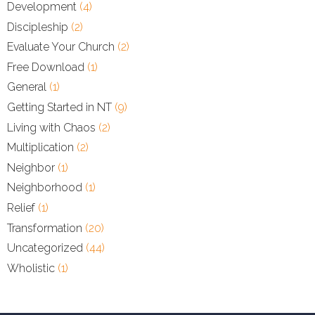
Development
(4)
Discipleship
(2)
Evaluate Your Church
(2)
Free Download
(1)
General
(1)
Getting Started in NT
(9)
Living with Chaos
(2)
Multiplication
(2)
Neighbor
(1)
Neighborhood
(1)
Relief
(1)
Transformation
(20)
Uncategorized
(44)
Wholistic
(1)