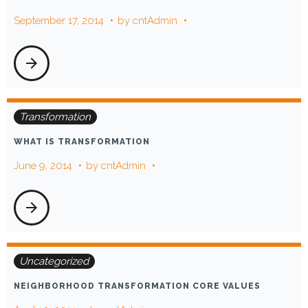
September 17, 2014
by
cntAdmin
arrow_forward
Transformation
WHAT IS TRANSFORMATION
June 9, 2014
by
cntAdmin
arrow_forward
Uncategorized
NEIGHBORHOOD TRANSFORMATION CORE VALUES