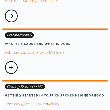
April 10, 2014
by
cntAdmin
arrow_forward
Uncategorized
WHAT IS A CAUSE AND WHAT IS OURS
February 24, 2014
by
cntAdmin
arrow_forward
Getting Started in NT
GETTING STARTED IN YOUR CHURCHES NEIGHBORHOOD
February 5, 2014
by
cntAdmin