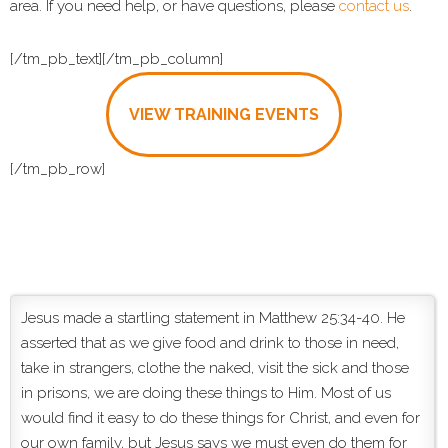
area. If you need help, or have questions, please
contact us
.
[/tm_pb_text][/tm_pb_column]
VIEW TRAINING EVENTS
[/tm_pb_row]
Jesus made a startling statement in Matthew 25:34-40. He
asserted that as we give food and drink to those in need,
take in strangers, clothe the naked, visit the sick and those
in prisons, we are doing these things to Him. Most of us
would find it easy to do these things for Christ, and even for
our own family, but Jesus says we must even do them for