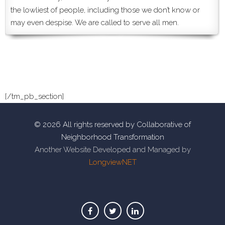
the lowliest of people, including those we don’t know or
may even despise. We are called to serve all men.
[/tm_pb_section]
© 2026 All rights reserved by Collaborative of
Neighborhood Transformation
Another Website Developed and Managed by
LongviewNET
Facebook
Twitter
Linkedin