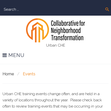
Skip
Sear
to
search
for:
content
Urban CHE
MENU
Home
/
Events
Urban CHE training events change often, and are held in a
Events
variety of locations throughout the year. Please check back
often to review training events that may be occurring in your