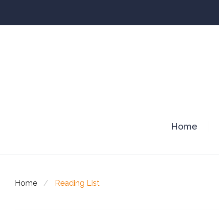
Skip
to
content
Home
Home
/
Reading List