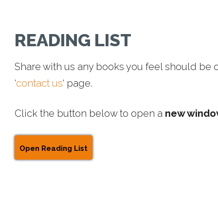
Rea
READING LIST
Share with us any books you feel should be on 
‘
contact us
‘ page.
Click the button below to open a
new wind
List
Open Reading List