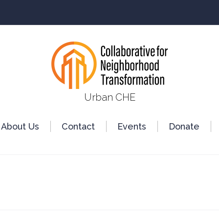
Urban CHE
About Us
Сontact
Events
Donate