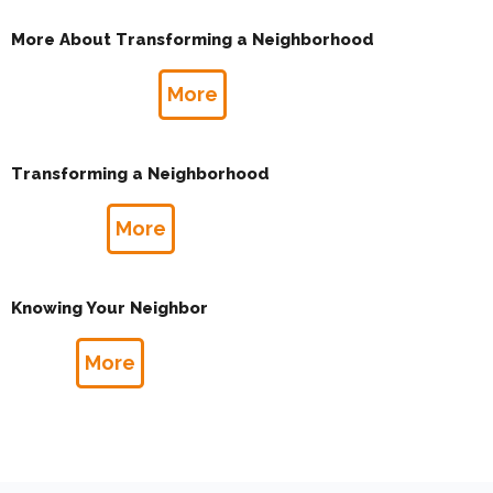
More About Transforming a Neighborhood
More
Transforming a Neighborhood
More
Knowing Your Neighbor
More