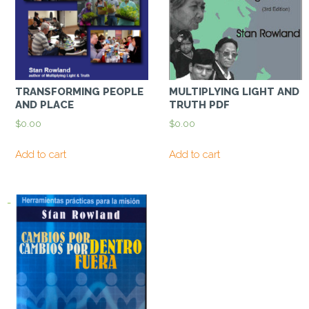
TRANSFORMING PEOPLE
MULTIPLYING LIGHT AND
AND PLACE
TRUTH PDF
$
0.00
$
0.00
Add to cart
Add to cart