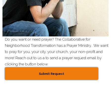
Do you want or need prayer? The Collaborative for
Neighborhood Transformation has a Prayer Ministry. We want
to pray for you, your city, your church, your non-profit and
more! Reach out to us a to send a prayer request email by
clicking the button below.
Submit Request