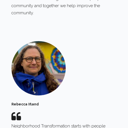
community and together we help improve the
community.
Rebecca Ifland
Neighborhood Transformation starts with people