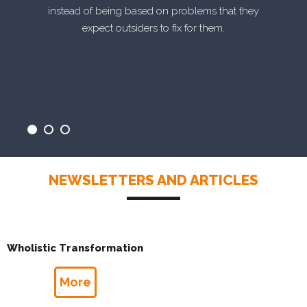
instead of being based on problems that they
expect outsiders to fix for them.
NEWSLETTERS AND ARTICLES
Wholistic Transformation
More