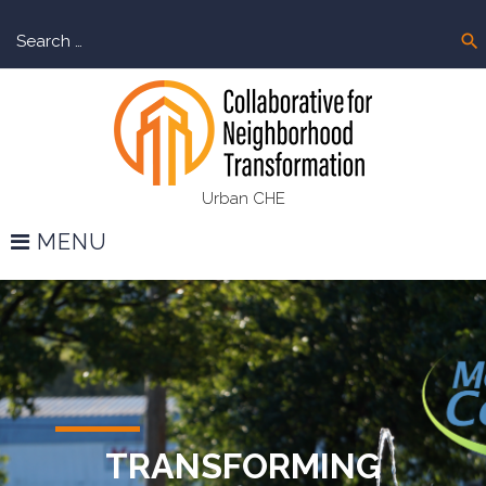
Skip
Sear
to
search
for:
content
Urban CHE
MENU
Home
TRANSFORMING