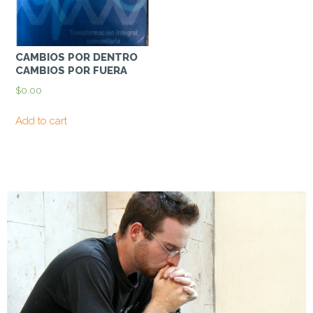
CAMBIOS POR DENTRO
CAMBIOS POR FUERA
$
0.00
Add to cart