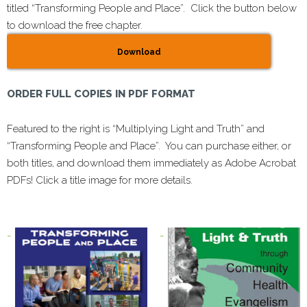
titled “Transforming People and Place”. Click the button below
to download the free chapter.
Download
ORDER FULL COPIES IN PDF FORMAT
Featured to the right is “Multiplying Light and Truth” and
“Transforming People and Place”. You can purchase either, or
both titles, and download them immediately as Adobe Acrobat
PDFs! Click a title image for more details.