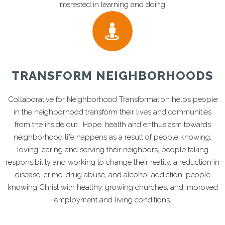
interested in learning and doing.
TRANSFORM NEIGHBORHOODS
Collaborative for Neighborhood Transformation helps people
in the neighborhood transform their lives and communities
from the inside out. Hope, health and enthusiasm towards
neighborhood life happens as a result of people knowing,
loving, caring and serving their neighbors, people taking
responsibility and working to change their reality, a reduction in
disease, crime, drug abuse, and alcohol addiction, people
knowing Christ with healthy, growing churches, and improved
employment and living conditions.