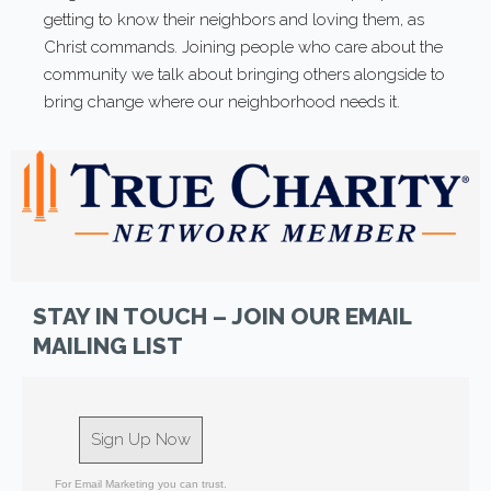
getting to know their neighbors and loving them, as
Christ commands. Joining people who care about the
community we talk about bringing others alongside to
bring change where our neighborhood needs it.
STAY IN TOUCH – JOIN OUR EMAIL
MAILING LIST
Sign Up Now
For Email Marketing you can trust.