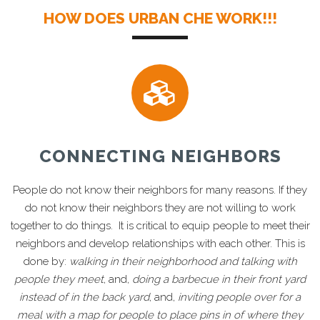
HOW DOES URBAN CHE WORK!!!
CONNECTING NEIGHBORS
People do not know their neighbors for many reasons. If they
do not know their neighbors they are not willing to work
together to do things. It is critical to equip people to meet their
neighbors and develop relationships with each other. This is
done by:
walking in their neighborhood and talking with
people they meet
, and,
doing a barbecue in their front yard
instead of in the back yard
, and,
inviting people over for a
meal with a map for people to place pins in of where they