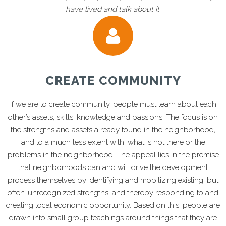
have lived and talk about it
.
CREATE COMMUNITY
If we are to create community, people must learn about each
other’s assets, skills, knowledge and passions. The focus is on
the strengths and assets already found in the neighborhood,
and to a much less extent with, what is not there or the
problems in the neighborhood. The appeal lies in the premise
that neighborhoods can and will drive the development
process themselves by identifying and mobilizing existing, but
often-unrecognized strengths, and thereby responding to and
creating local economic opportunity. Based on this, people are
drawn into small group teachings around things that they are