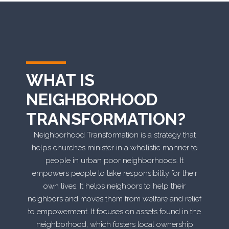
WHAT IS
NEIGHBORHOOD
TRANSFORMATION?
Neighborhood Transformation is a strategy that
helps churches minister in a wholistic manner to
people in urban poor neighborhoods. It
empowers people to take responsibility for their
own lives. It helps neighbors to help their
neighbors and moves them from welfare and relief
to empowerment. It focuses on assets found in the
neighborhood, which fosters local ownership