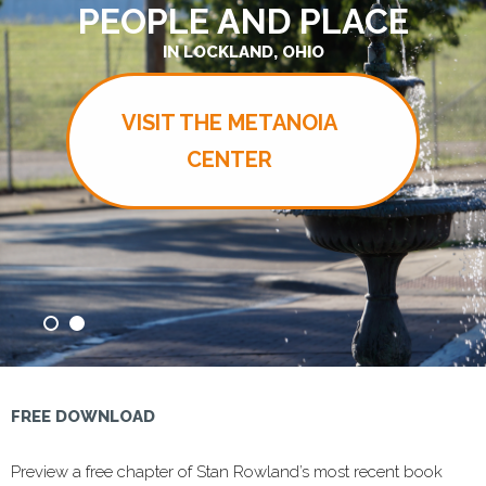
PEOPLE AND PLACE
IN LOCKLAND, OHIO
VISIT THE METANOIA
CENTER
FREE DOWNLOAD
Preview a free chapter of Stan Rowland’s most recent book