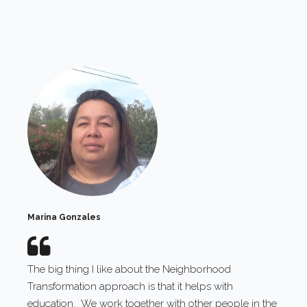
Marina Gonzales
The big thing I like about the Neighborhood
Transformation approach is that it helps with
education. We work together with other people in the