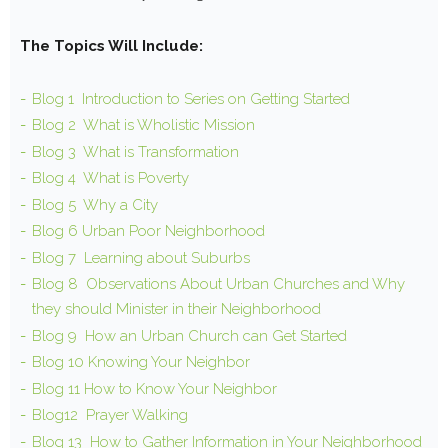
The Topics Will Include:
Blog 1
Introduction to Series on Getting Started
Blog 2 What is Wholistic Mission
Blog 3 What is Transformation
Blog 4 What is Poverty
Blog 5 Why a City
Blog 6 Urban Poor Neighborhood
Blog 7 Learning about Suburbs
Blog 8 Observations About Urban Churches and Why
they should Minister in their Neighborhood
Blog 9 How an Urban Church can Get Started
Blog 10 Knowing Your Neighbor
Blog 11 How to Know Your Neighbor
Blog12 Prayer Walking
Blog 13 How to Gather Information in Your Neighborhood