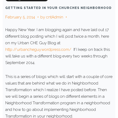
GETTING STARTED IN YOUR CHURCHES NEIGHBORHOOD
February 5, 2014
by
cntAdmin
Happy New Year. I am blogging again and have laid out 17
different blog posting which I will post twice a month, here
on my Urban CHE Guy Blog at
http://urbancheguy.wordpress.com/
If I keep on track this
will take us with a different blog every two weeks through
September 2014.
This is a series of blogs which will start with a couple of core
values that are behind what we do in Neighborhood
Transformation which I realize I have posted before. Then
we will begin a series of blogs on different elements in a
Neighborhood Transformation program in a neighborhood
and how to go about implementing Neighborhood
Transformation in your neighborhood.