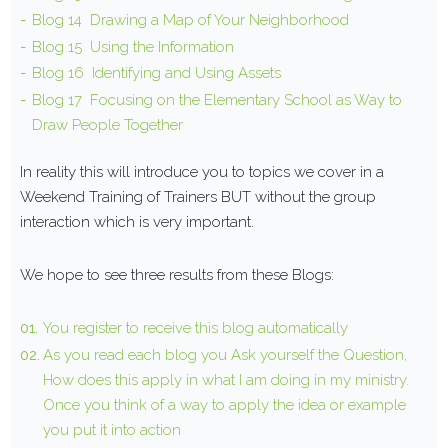
Blog 14 Drawing a Map of Your Neighborhood
Blog 15 Using the Information
Blog 16 Identifying and Using Assets
Blog 17 Focusing on the Elementary School as Way to
Draw People Together
In reality this will introduce you to topics we cover in a
Weekend Training of Trainers BUT without the group
interaction which is very important.
We hope to see three results from these Blogs:
You register to receive this blog automatically
As you read each blog you Ask yourself the Question,
How does this apply in what I am doing in my ministry.
Once you think of a way to apply the idea or example
you put it into action