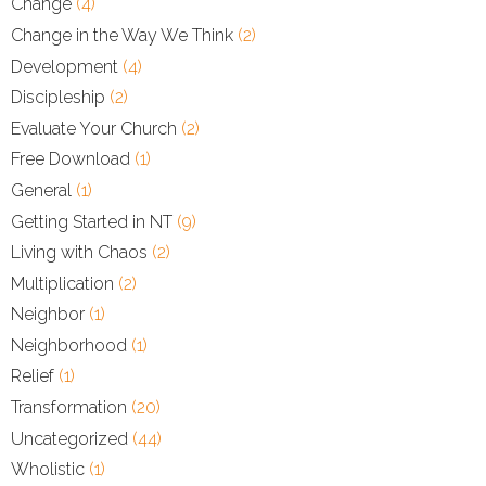
Change
(4)
Change in the Way We Think
(2)
Development
(4)
Discipleship
(2)
Evaluate Your Church
(2)
Free Download
(1)
General
(1)
Getting Started in NT
(9)
Living with Chaos
(2)
Multiplication
(2)
Neighbor
(1)
Neighborhood
(1)
Relief
(1)
Transformation
(20)
Uncategorized
(44)
Wholistic
(1)