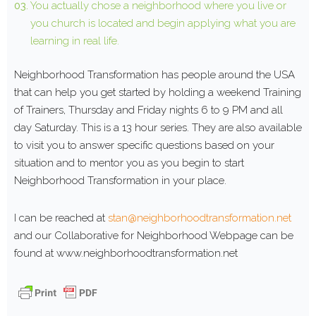
You actually chose a neighborhood where you live or
you church is located and begin applying what you are
learning in real life.
Neighborhood Transformation has people around the USA
that can help you get started by holding a weekend Training
of Trainers, Thursday and Friday nights 6 to 9 PM and all
day Saturday. This is a 13 hour series. They are also available
to visit you to answer specific questions based on your
situation and to mentor you as you begin to start
Neighborhood Transformation in your place.
I can be reached at
stan@neighborhoodtransformation.net
and our Collaborative for Neighborhood Webpage can be
found at www.neighborhoodtransformation.net