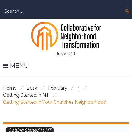
Skip
Sear
to
search
for:
content
Urban CHE
MENU
Home
/
2014
/
February
/
5
/
Getting Started in NT
/
Getting Started in Your Churches Neighborhood
Getting Started in NT