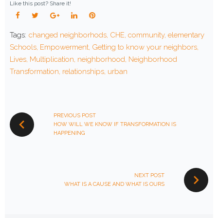
Like this post? Share it!
Facebook
Twitter
Google+
LinkedIn
Pinterest
Tags:
changed neighborhods
,
CHE
,
community
,
elementary
Schools
,
Empowerment
,
Getting to know your neighbors
,
Lives
,
Multiplication
,
neighborhood
,
Neighborhood
Transformation
,
relationships
,
urban
POST
NAVIGATION
PREVIOUS POST
HOW WILL WE KNOW IF TRANSFORMATION IS
HAPPENING
NEXT POST
WHAT IS A CAUSE AND WHAT IS OURS