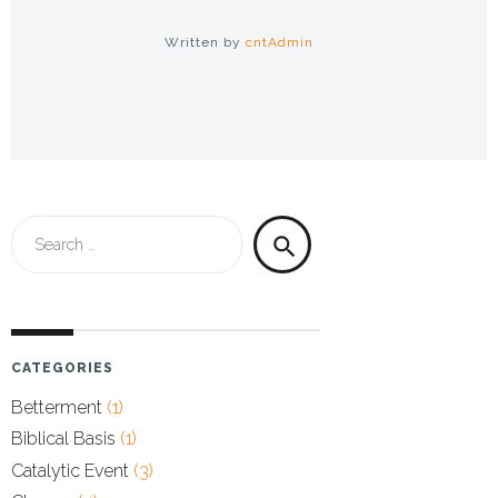
Written by
cntAdmin
Search
search
for:
CATEGORIES
Betterment
(1)
Biblical Basis
(1)
Catalytic Event
(3)