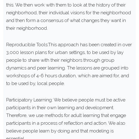
this. We then work with them to look at the history of their
neighborhood, their individual visions for the neighborhood
and then form a consensus of what changes they want in
their neighborhood.
Reproducible Tools:This approach has been created in over
3,000 lesson plans for urban settings, to be used by lay
people to share with their neighbors through group
dynamics and peer learning. The lessons are grouped into
workshops of 4-6 hours duration, which are aimed for, and
to be used by, local people.
Participatory Learning: We believe people must be active
participants in their own learning and development.
Therefore, we use methods for adult learning that engage
participants in a process of reflection and action. We also
believe people learn by doing and that modeling is
essential.