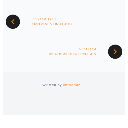
POST
NAVIGATION
PREVIOUS POST
INVOLVEMENT IN A CAUSE
NEXT POST
WHAT IS WHOLISTIC MINISTRY
Written by
cntAdmin