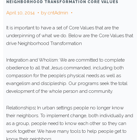
NEIGHBORHOOD TRANSFORMATION CORE VALUES
April 10, 2014
by
cntAdmin
It is important to have a set of Core Values that are the
underpinning of what we do. Below are the Core Values that
drive Neighborhood Transformation
Integration and Wholism: We are committed to complete
obedience to all that Jesus commanded, including both
compassion for the people’s physical needs as well as
evangelism and discipleship. Our programs seek the total
development of the whole person and community.
Relationships
:
In urban settings people no longer know
their neighbors. To implement change, both individually and
as a group, people need to know each other so they can
work together. We have many tools to help people get to
know their neighbors.