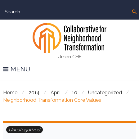
Skip
Sear
to
search
for:
content
Urban CHE
MENU
Home
/
2014
/
April
/
10
/
Uncategorized
/
Neighborhood Transformation Core Values
Uncategorized