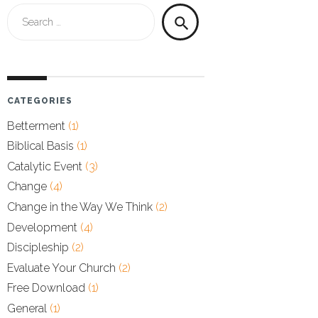
Search
search
for:
CATEGORIES
Betterment
(1)
Biblical Basis
(1)
Catalytic Event
(3)
Change
(4)
Change in the Way We Think
(2)
Development
(4)
Discipleship
(2)
Evaluate Your Church
(2)
Free Download
(1)
General
(1)