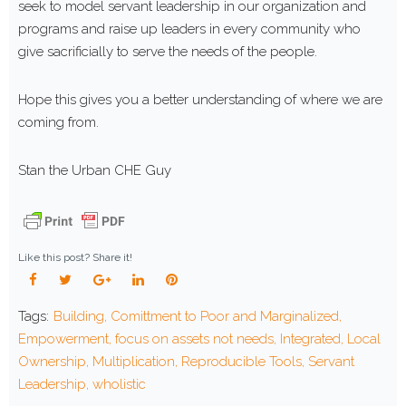
seek to model servant leadership in our organization and
programs and raise up leaders in every community who
give sacrificially to serve the needs of the people.
Hope this gives you a better understanding of where we are
coming from.
Stan the Urban CHE Guy
Like this post? Share it!
Facebook
Twitter
Google+
LinkedIn
Pinterest
Tags:
Building
,
Comittment to Poor and Marginalized
,
Empowerment
,
focus on assets not needs
,
Integrated
,
Local
Ownership
,
Multiplication
,
Reproducible Tools
,
Servant
Leadership
,
wholistic