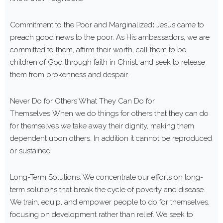
Commitment to the Poor and Marginalized
:
Jesus came to
preach good news to the poor. As His ambassadors, we are
committed to them, affirm their worth, call them to be
children of God through faith in Christ, and seek to release
them from brokenness and despair.
Never Do for Others What They Can Do for
Themselves When we do things for others that they can do
for themselves we take away their dignity, making them
dependent upon others. In addition it cannot be reproduced
or sustained
Long-Term Solutions: We concentrate our efforts on long-
term solutions that break the cycle of poverty and disease.
We train, equip, and empower people to do for themselves,
focusing on development rather than relief. We seek to