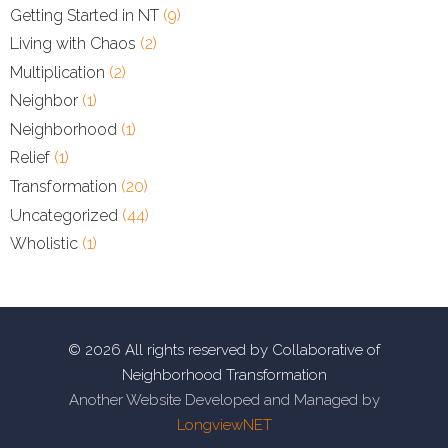
Getting Started in NT
(9)
Living with Chaos
(2)
Multiplication
(2)
Neighbor
(1)
Neighborhood
(1)
Relief
(1)
Transformation
(20)
Uncategorized
(44)
Wholistic
(1)
© 2026 All rights reserved by Collaborative of
Neighborhood Transformation
Another Website Developed and Managed by
LongviewNET