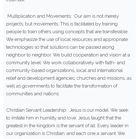
Multiplication and Movements: Our aim is not merely
projects, but movements. This is facilitated by training
people to train others using concepts that are transferable.
We emphasize the use of local resources and appropriate
technologies so that solutions can be passed along
neighbor to neighbor. We build cooperation and vision at a
community level. We work collaboratively with faith- and
community-based organizations, local and international
relief and development agencies, churches and missions, as
well as governments to facilitate the transformation of
communities and nations.
Christian Servant Leadership: Jesus is our model. We seek
to imitate him in humility and love. Jesus taught that the
greatest in the kingdom is the servant of all. Every leader in
our organization is Christian, and each one a servant. We