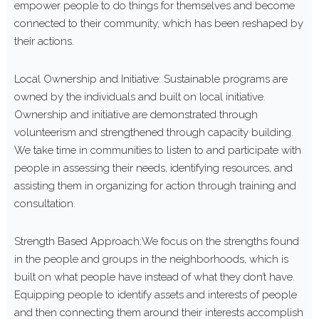
empower people to do things for themselves and become
connected to their community, which has been reshaped by
their actions.
Local Ownership and Initiative: Sustainable programs are
owned by the individuals and built on local initiative.
Ownership and initiative are demonstrated through
volunteerism and strengthened through capacity building.
We take time in communities to listen to and participate with
people in assessing their needs, identifying resources, and
assisting them in organizing for action through training and
consultation.
Strength Based Approach:We focus on the strengths found
in the people and groups in the neighborhoods, which is
built on what people have instead of what they don’t have.
Equipping people to identify assets and interests of people
and then connecting them around their interests accomplish