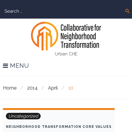
Skip
Sear
to
search
for:
content
Urban CHE
MENU
Home
/
2014
/
April
/
10
Day:
Uncategorized
April
NEIGHBORHOOD TRANSFORMATION CORE VALUES