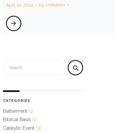
April 10, 2014
by
cntAdmin
10,
arrow_forward
2014
Search
search
for:
CATEGORIES
Betterment
(1)
Biblical Basis
(1)
Catalytic Event
(3)