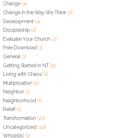
Change
(4)
Change in the Way We Think
(2)
Development
(4)
Discipleship
(2)
Evaluate Your Church
(2)
Free Download
(1)
General
(1)
Getting Started in NT
(9)
Living with Chaos
(2)
Multiplication
(2)
Neighbor
(1)
Neighborhood
(1)
Relief
(1)
Transformation
(20)
Uncategorized
(44)
Wholistic
(1)