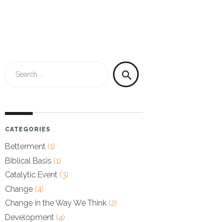
Search
search
for:
CATEGORIES
Betterment
(1)
Biblical Basis
(1)
Catalytic Event
(3)
Change
(4)
Change in the Way We Think
(2)
Development
(4)