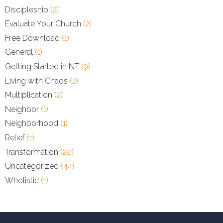
Discipleship
(2)
Evaluate Your Church
(2)
Free Download
(1)
General
(1)
Getting Started in NT
(9)
Living with Chaos
(2)
Multiplication
(2)
Neighbor
(1)
Neighborhood
(1)
Relief
(1)
Transformation
(20)
Uncategorized
(44)
Wholistic
(1)