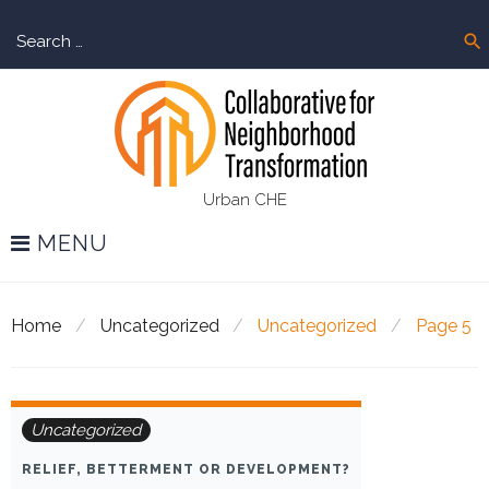
Skip
Sear
to
search
for:
content
Urban CHE
MENU
Home
/
Uncategorized
/
Uncategorized
/
Page 5
Category:
Uncategorized
Uncategorized
RELIEF, BETTERMENT OR DEVELOPMENT?