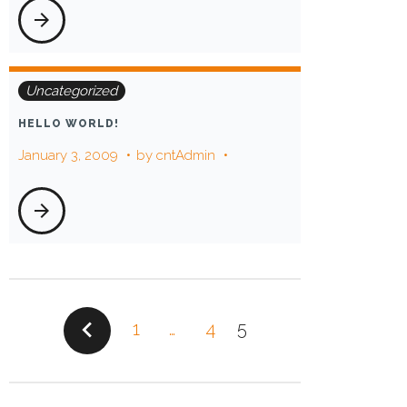
arrow_forward
Uncategorized
HELLO WORLD!
January 3, 2009
by
cntAdmin
arrow_forward
POSTS
navigate_before
1
…
4
5
PAGINATION