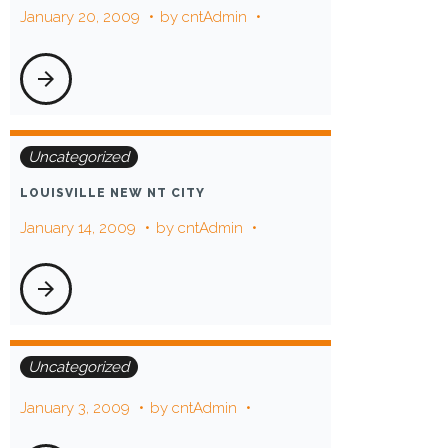
January 20, 2009
by
cntAdmin
arrow_forward
Uncategorized
LOUISVILLE NEW NT CITY
January 14, 2009
by
cntAdmin
arrow_forward
Uncategorized
January 3, 2009
by
cntAdmin