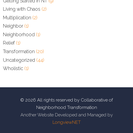
Getting Started in NT
(9)
Living with Chaos
(2)
Multiplication
(2)
Neighbor
(1)
Neighborhood
(1)
Relief
(1)
Transformation
(20)
Uncategorized
(44)
Wholistic
(1)
© 2026 All rights reserved by Collaborative of
Neighborhood Transformation
Another Website Developed and Managed by
LongviewNET