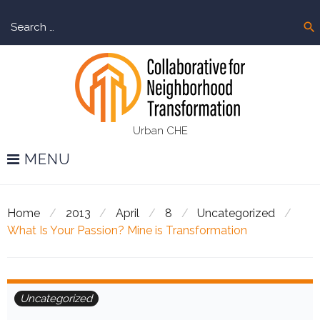
Skip
Sear
to
search
for:
content
Urban CHE
MENU
Home
/
2013
/
April
/
8
/
Uncategorized
/
What Is Your Passion? Mine is Transformation
Uncategorized