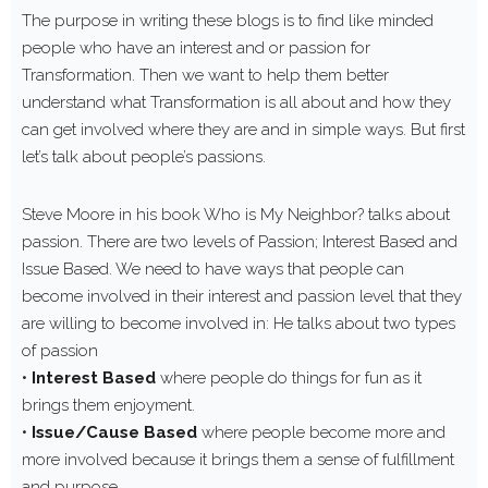
The purpose in writing these blogs is to find like minded
people who have an interest and or passion for
Transformation. Then we want to help them better
understand what Transformation is all about and how they
can get involved where they are and in simple ways. But first
let’s talk about people’s passions.
Steve Moore in his book Who is My Neighbor? talks about
passion. There are two levels of Passion; Interest Based and
Issue Based. We need to have ways that people can
become involved in their interest and passion level that they
are willing to become involved in: He talks about two types
of passion
•
Interest Based
where people do things for fun as it
brings them enjoyment.
•
Issue/Cause Based
where people become more and
more involved because it brings them a sense of fulfillment
and purpose.