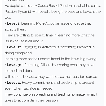
He depicts an Issue/Cause Based Passion as what he calls a
Passion Pyramid with Level 1 being the base and Level 4 the
top.
•
Level 1
: Learning More About an issue or cause that
attracts them.
They are willing to spend time in learning more what the
Issue/cause is all about.
•
Level 2:
Engaging in Activities is becoming involved in
doing things and
learning more as their commitment to the issue is growing
•
Level 3:
Influencing Others by sharing what they have
learned and done
with others because they want to see their passion spread.
•
Level 4:
Heavy commitment and leadership is present
even when sacrifice is needed.
They continue on spreading and leading no matter what it
takes to accomplish their passion