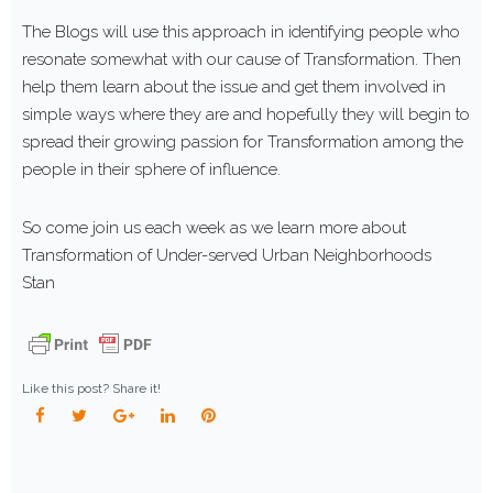
The Blogs will use this approach in identifying people who
resonate somewhat with our cause of Transformation. Then
help them learn about the issue and get them involved in
simple ways where they are and hopefully they will begin to
spread their growing passion for Transformation among the
people in their sphere of influence.
So come join us each week as we learn more about
Transformation of Under-served Urban Neighborhoods
Stan
Like this post? Share it!
Facebook
Twitter
Google+
LinkedIn
Pinterest
POST