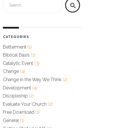
Search
search
for:
CATEGORIES
Betterment
(1)
Biblical Basis
(1)
Catalytic Event
(3)
Change
(4)
Change in the Way We Think
(2)
Development
(4)
Discipleship
(2)
Evaluate Your Church
(2)
Free Download
(1)
General
(1)