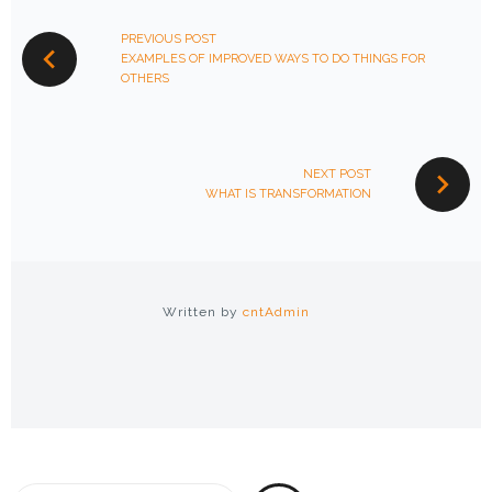
NAVIGATION
PREVIOUS POST
EXAMPLES OF IMPROVED WAYS TO DO THINGS FOR
OTHERS
NEXT POST
WHAT IS TRANSFORMATION
Written by
cntAdmin