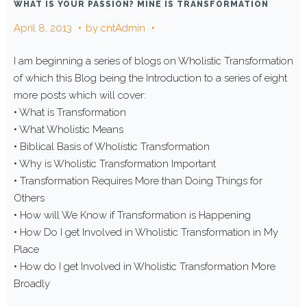
WHAT IS YOUR PASSION? MINE IS TRANSFORMATION
April 8, 2013
by
cntAdmin
I am beginning a series of blogs on Wholistic Transformation
of which this Blog being the Introduction to a series of eight
more posts which will cover:
• What is Transformation
• What Wholistic Means
• Biblical Basis of Wholistic Transformation
• Why is Wholistic Transformation Important
• Transformation Requires More than Doing Things for
Others
• How will We Know if Transformation is Happening
• How Do I get Involved in Wholistic Transformation in My
Place
• How do I get Involved in Wholistic Transformation More
Broadly