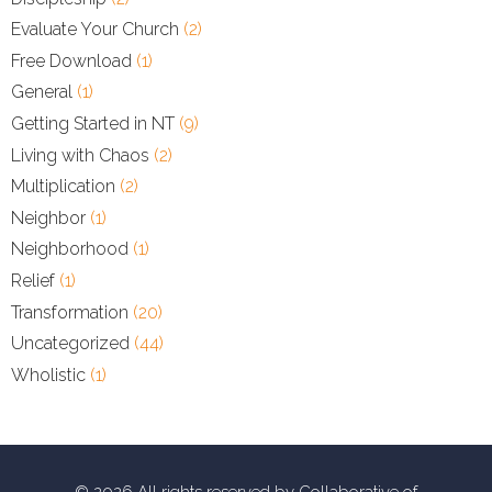
Evaluate Your Church
(2)
Free Download
(1)
General
(1)
Getting Started in NT
(9)
Living with Chaos
(2)
Multiplication
(2)
Neighbor
(1)
Neighborhood
(1)
Relief
(1)
Transformation
(20)
Uncategorized
(44)
Wholistic
(1)
© 2026 All rights reserved by Collaborative of