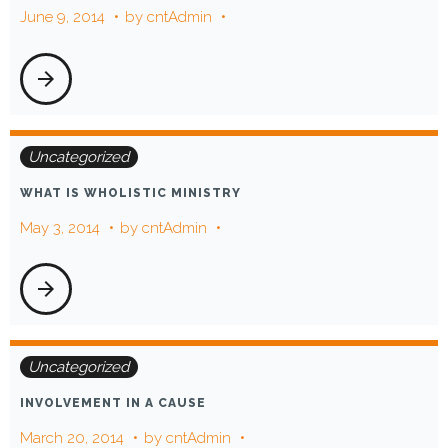
June 9, 2014
by
cntAdmin
person
arrow_forward
Uncategorized
WHAT IS WHOLISTIC MINISTRY
May 3, 2014
by
cntAdmin
arrow_forward
Uncategorized
INVOLVEMENT IN A CAUSE
March 20, 2014
by
cntAdmin