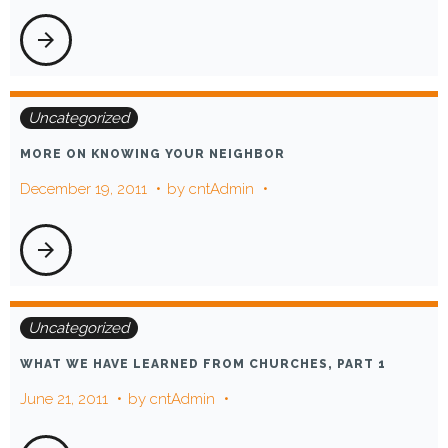
arrow_forward
Uncategorized
MORE ON KNOWING YOUR NEIGHBOR
December 19, 2011
by
cntAdmin
arrow_forward
Uncategorized
WHAT WE HAVE LEARNED FROM CHURCHES, PART 1
June 21, 2011
by
cntAdmin