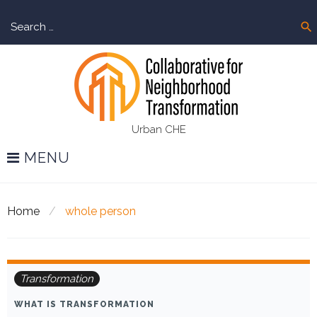
Skip
Sear
to
search
for:
content
Urban CHE
MENU
Home
/
whole person
Tag:
Transformation
whole
WHAT IS TRANSFORMATION