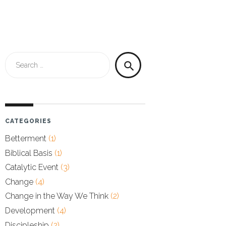
Search
search
for:
CATEGORIES
Betterment
(1)
Biblical Basis
(1)
Catalytic Event
(3)
Change
(4)
Change in the Way We Think
(2)
Development
(4)
Discipleship
(2)