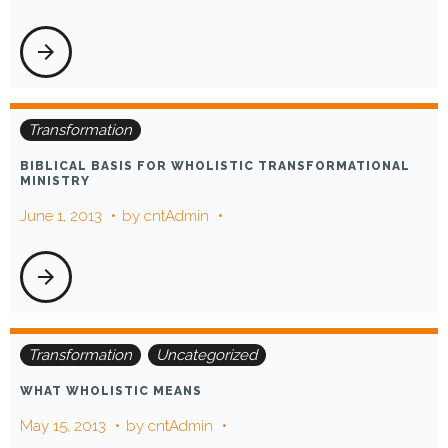
arrow_forward
Transformation
BIBLICAL BASIS FOR WHOLISTIC TRANSFORMATIONAL
MINISTRY
June 1, 2013
by
cntAdmin
arrow_forward
Transformation
Uncategorized
WHAT WHOLISTIC MEANS
May 15, 2013
by
cntAdmin