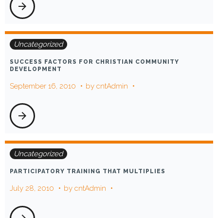
arrow_forward
Uncategorized
SUCCESS FACTORS FOR CHRISTIAN COMMUNITY
DEVELOPMENT
September 16, 2010
by
cntAdmin
arrow_forward
Uncategorized
PARTICIPATORY TRAINING THAT MULTIPLIES
July 28, 2010
by
cntAdmin