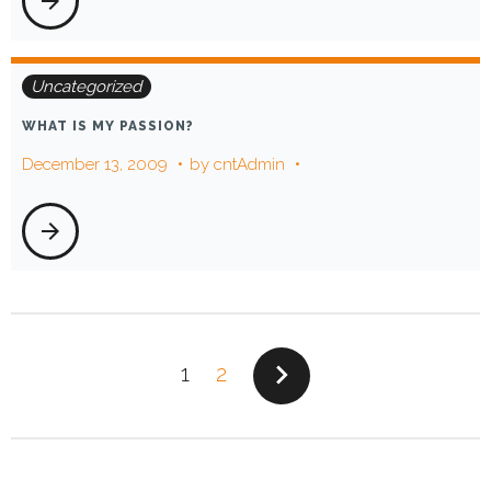
arrow_forward
Uncategorized
WHAT IS MY PASSION?
December 13, 2009
by
cntAdmin
arrow_forward
POSTS
navigate_next
1
2
PAGINATION