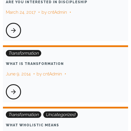
ARE YOU INTERESTED IN DISCIPLESHIP
oriented
March 24, 2017
by
cntAdmin
arrow_forward
Transformation
WHAT IS TRANSFORMATION
June 9, 2014
by
cntAdmin
arrow_forward
Transformation
Uncategorized
WHAT WHOLISTIC MEANS