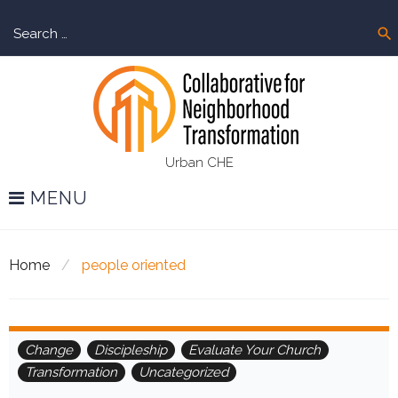
Skip
Sear
to
search
for:
content
Urban CHE
MENU
Home
/
people oriented
Tag:
Change
Discipleship
Evaluate Your Church
Transformation
Uncategorized
people