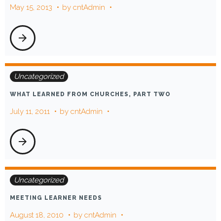
May 15, 2013
by
cntAdmin
arrow_forward
Uncategorized
WHAT LEARNED FROM CHURCHES, PART TWO
July 11, 2011
by
cntAdmin
arrow_forward
Uncategorized
MEETING LEARNER NEEDS
August 18, 2010
by
cntAdmin