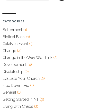
CATEGORIES
Betterment
(1)
Biblical Basis
(1)
Catalytic Event
(3)
Change
(4)
Change in the Way We Think
(2)
Development
(4)
Discipleship
(2)
Evaluate Your Church
(2)
Free Download
(1)
General
(1)
Getting Started in NT
(9)
Living with Chaos
(2)