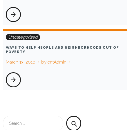
arrow_forward
Uncategorized
WAYS TO HELP HEOPLE AND NEIGHBORHOODS OUT OF
POVERTY
March 13, 2010
by
cntAdmin
arrow_forward
Search
search
for: