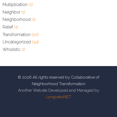
Multiplication
(2)
Neighbor
(1)
Neighborhood
(1)
Relief
(1)
Transformation
(20)
Uncategorized
(44)
Wholistic
(1)
© 2026 All rights reserved by Collaborative of
Neighborhood Transformation
Another Website Developed and Managed by
LongviewNET