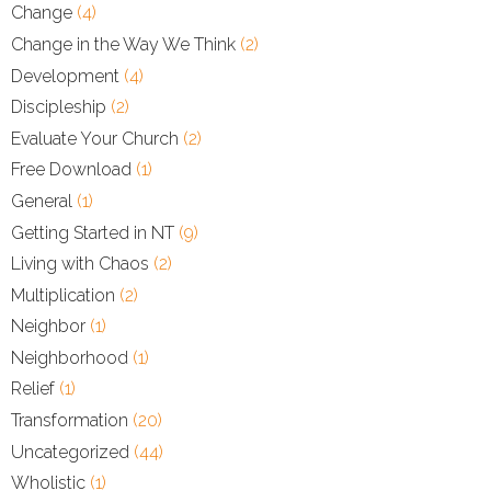
Change
(4)
Change in the Way We Think
(2)
Development
(4)
Discipleship
(2)
Evaluate Your Church
(2)
Free Download
(1)
General
(1)
Getting Started in NT
(9)
Living with Chaos
(2)
Multiplication
(2)
Neighbor
(1)
Neighborhood
(1)
Relief
(1)
Transformation
(20)
Uncategorized
(44)
Wholistic
(1)