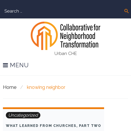
Skip
Sear
to
search
for:
content
Urban CHE
MENU
Home
/
knowing neighbor
Tag:
Uncategorized
knowing
WHAT LEARNED FROM CHURCHES, PART TWO