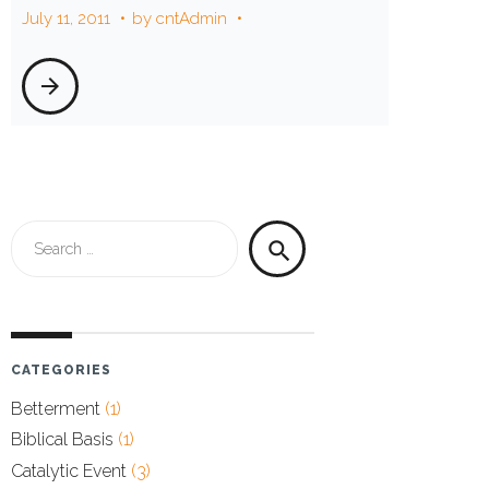
July 11, 2011
by
cntAdmin
neighbor
arrow_forward
Search
search
for:
CATEGORIES
Betterment
(1)
Biblical Basis
(1)
Catalytic Event
(3)