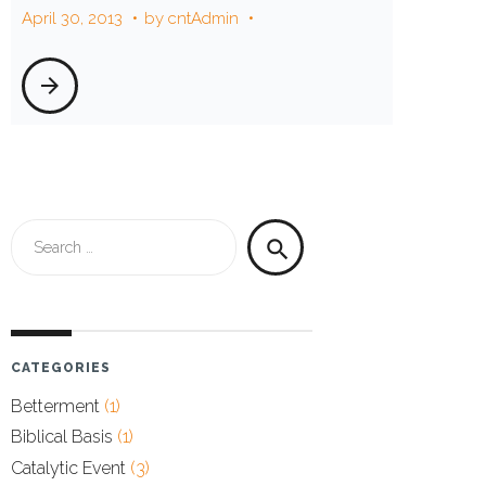
April 30, 2013
by
cntAdmin
arrow_forward
Search
search
for:
CATEGORIES
Betterment
(1)
Biblical Basis
(1)
Catalytic Event
(3)