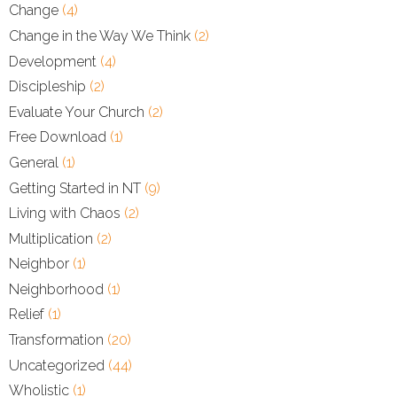
Change
(4)
Change in the Way We Think
(2)
Development
(4)
Discipleship
(2)
Evaluate Your Church
(2)
Free Download
(1)
General
(1)
Getting Started in NT
(9)
Living with Chaos
(2)
Multiplication
(2)
Neighbor
(1)
Neighborhood
(1)
Relief
(1)
Transformation
(20)
Uncategorized
(44)
Wholistic
(1)