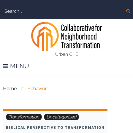
Skip
Sear
to
search
for:
content
Urban CHE
MENU
Home
/
Behavior
Tag:
Transformation
Uncategorized
Behavior
BIBLICAL PERSPECTIVE TO TRANSFORMATION