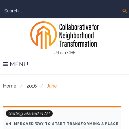
Skip
Sear
to
search
for:
content
Urban CHE
MENU
Home
/
2016
/
June
Month:
Getting Started in NT
June
AN IMPROVED WAY TO START TRANSFORMING A PLACE