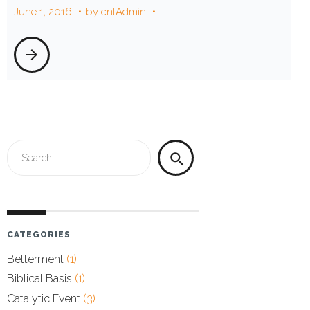
June 1, 2016
by
cntAdmin
2016
arrow_forward
Search
search
for:
CATEGORIES
Betterment
(1)
Biblical Basis
(1)
Catalytic Event
(3)