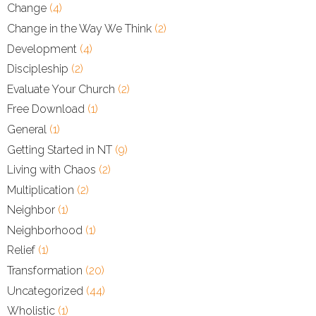
Change
(4)
Change in the Way We Think
(2)
Development
(4)
Discipleship
(2)
Evaluate Your Church
(2)
Free Download
(1)
General
(1)
Getting Started in NT
(9)
Living with Chaos
(2)
Multiplication
(2)
Neighbor
(1)
Neighborhood
(1)
Relief
(1)
Transformation
(20)
Uncategorized
(44)
Wholistic
(1)