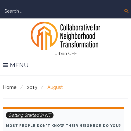
Skip
Sear
to
search
for:
content
Urban CHE
MENU
Home
/
2015
/
August
Month:
Getting Started in NT
August
MOST PEOPLE DON'T KNOW THEIR NEIGHBOR DO YOU?