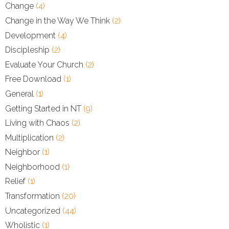
Change
(4)
Change in the Way We Think
(2)
Development
(4)
Discipleship
(2)
Evaluate Your Church
(2)
Free Download
(1)
General
(1)
Getting Started in NT
(9)
Living with Chaos
(2)
Multiplication
(2)
Neighbor
(1)
Neighborhood
(1)
Relief
(1)
Transformation
(20)
Uncategorized
(44)
Wholistic
(1)