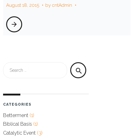
August 18, 2015
by
cntAdmin
2015
arrow_forward
Search
search
for:
CATEGORIES
Betterment
(1)
Biblical Basis
(1)
Catalytic Event
(3)